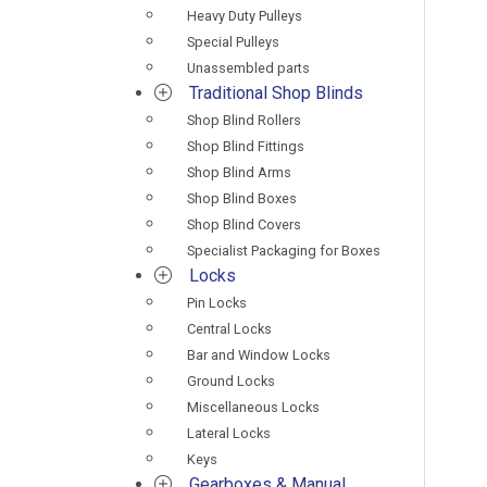
Heavy Duty Pulleys
Special Pulleys
Unassembled parts
Traditional Shop Blinds
Shop Blind Rollers
Shop Blind Fittings
Shop Blind Arms
Shop Blind Boxes
Shop Blind Covers
Specialist Packaging for Boxes
Locks
Pin Locks
Central Locks
Bar and Window Locks
Ground Locks
Miscellaneous Locks
Lateral Locks
Keys
Gearboxes & Manual