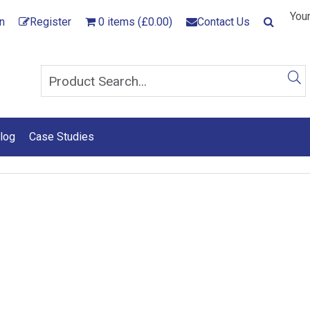
Your
n
Register
0 items (£0.00)
Contact Us
log
Case Studies