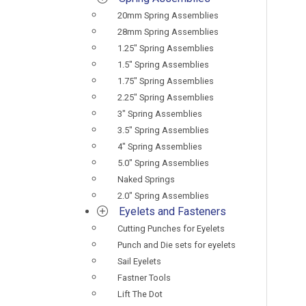
20mm Spring Assemblies
28mm Spring Assemblies
1.25" Spring Assemblies
1.5" Spring Assemblies
1.75" Spring Assemblies
2.25" Spring Assemblies
3" Spring Assemblies
3.5" Spring Assemblies
4" Spring Assemblies
5.0" Spring Assemblies
Naked Springs
2.0" Spring Assemblies
Eyelets and Fasteners
Cutting Punches for Eyelets
Punch and Die sets for eyelets
Sail Eyelets
Fastner Tools
Lift The Dot