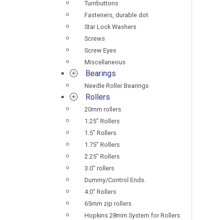
Turnbuttons
Fasteners, durable dot
Star Lock Washers
Screws
Screw Eyes
Miscellaneous
Bearings
Needle Roller Bearings
Rollers
20mm rollers
1.25" Rollers
1.5" Rollers
1.75" Rollers
2.25" Rollers
3.0" rollers
Dummy/Control Ends.
4.0" Rollers
65mm zip rollers
Hopkins 28mm System for Rollers