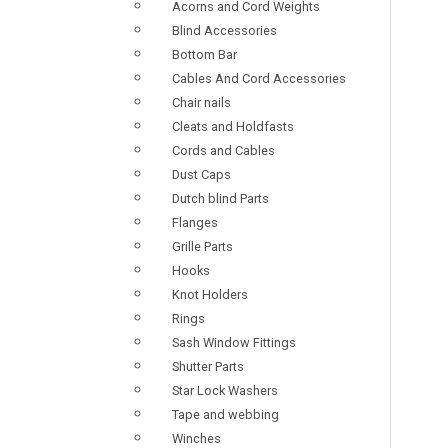
Acorns and Cord Weights
Blind Accessories
Bottom Bar
Cables And Cord Accessories
Chair nails
Cleats and Holdfasts
Cords and Cables
Dust Caps
Dutch blind Parts
Flanges
Grille Parts
Hooks
Knot Holders
Rings
Sash Window Fittings
Shutter Parts
Star Lock Washers
Tape and webbing
Winches