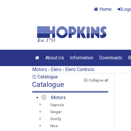
Home
Logi
About Us
Information
Downloads
B
Motors
›
Elero
›
Elero Controls
Catalogue
Catalogue
Collapse all
Catalogue
Motors
Gaposa
Geiger
Somfy
Nice