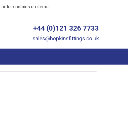
 order contains no items
+44 (0)121 326 7733
sales@hopkinsfittings.co.uk