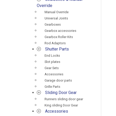
Override
Manual Override
Universal Joints
Gearboxes
Gearbox accessories
Gearbox Roller Kits
Rod Adaptors
Shutter Parts
End Locks
Slot plates
Gear Sets
Accessories
Garage door parts
Grille Parts
Sliding Door Gear
Runners sliding door gear
King sliding Door Gear
Accessories