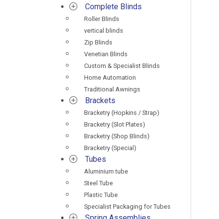
Complete Blinds
Roller Blinds
vertical blinds
Zip Blinds
Venetian Blinds
Custom & Specialist Blinds
Home Automation
Traditional Awnings
Brackets
Bracketry (Hopkins / Strap)
Bracketry (Slot Plates)
Bracketry (Shop Blinds)
Bracketry (Special)
Tubes
Aluminium tube
Steel Tube
Plastic Tube
Specialist Packaging for Tubes
Spring Assemblies