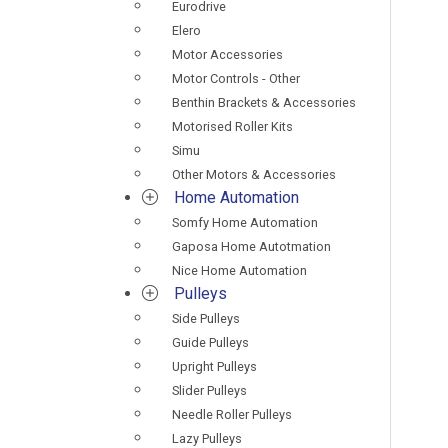
Eurodrive
Elero
Motor Accessories
Motor Controls - Other
Benthin Brackets & Accessories
Motorised Roller Kits
Simu
Other Motors & Accessories
Home Automation
Somfy Home Automation
Gaposa Home Autotmation
Nice Home Automation
Pulleys
Side Pulleys
Guide Pulleys
Upright Pulleys
Slider Pulleys
Needle Roller Pulleys
Lazy Pulleys