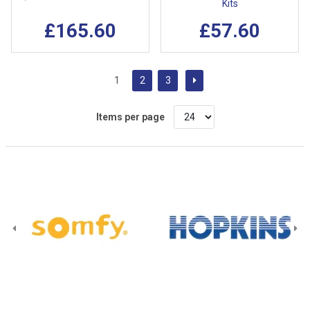
Kits
£165.60
£57.60
1
2
3
Items per page