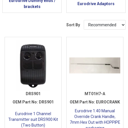
Eurodrive Dummy ends /
Eurodrive Adaptors
brackets
Sort By
DRS901
MT01H7-A
OEM Part No:
DRS901
OEM Part No:
EUROCRANK
Eurodrive 1.40 Manual
Eurodrive 1 Channel
Override Crank Handle,
Transmitter suit DRS900 Kit
7mm Hex Out with HOPPIPE
(Two Button)