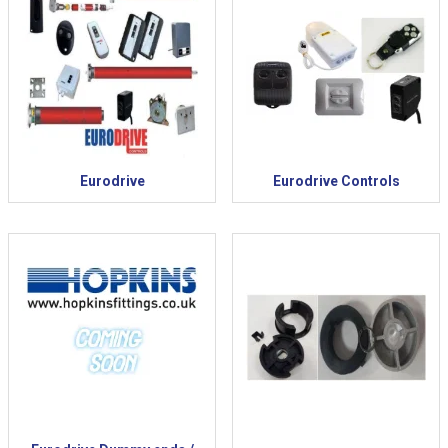
Eurodrive
Eurodrive Controls