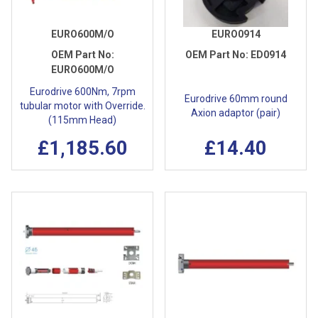
EURO600M/O
EURO0914
OEM Part No:
OEM Part No:
ED0914
EURO600M/O
Eurodrive 600Nm, 7rpm
Eurodrive 60mm round
tubular motor with Override.
Axion adaptor (pair)
(115mm Head)
£1,185.60
£14.40