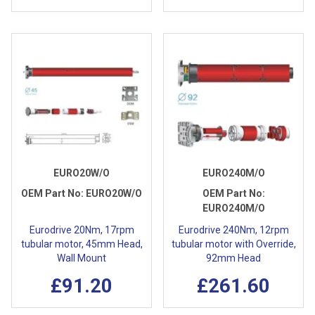
EURO20W/O
EURO240M/O
OEM Part No:
EURO20W/O
OEM Part No:
EURO240M/O
Eurodrive 20Nm, 17rpm
Eurodrive 240Nm, 12rpm
tubular motor, 45mm Head,
tubular motor with Override,
Wall Mount
92mm Head
£91.20
£261.60