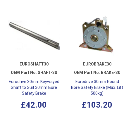
EUROSHAFT30
EUROBRAKE30
OEM Part No:
SHAFT-30
OEM Part No:
BRAKE-30
Eurodrive 30mm Keywayed
Eurodrive 30mm Round
Shaft to Suit 30mm Bore
Bore Safety Brake (Max. Lift
Safety Brake
500kg)
£42.00
£103.20