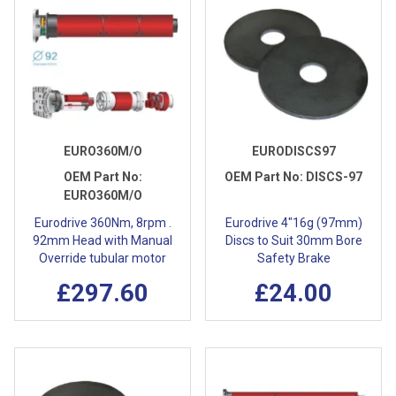
EURO360M/O
EURODISCS97
OEM Part No:
OEM Part No:
DISCS-97
EURO360M/O
Eurodrive 360Nm, 8rpm .
Eurodrive 4"16g (97mm)
92mm Head with Manual
Discs to Suit 30mm Bore
Override tubular motor
Safety Brake
£297.60
£24.00