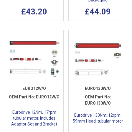
packaging
£43.20
£44.09
EURO12W/O
EURO130W/O
OEM Part No:
EURO12W/O
OEM Part No:
EURO130W/O
Eurodrive 12Nm, 17rpm
Eurodrive 130Nm, 12rpm.
tubular motor, includes
59mm Head. tubular motor
Adaptor Set and Bracket