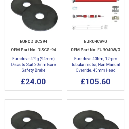
EURODISCS94
EURO40W/O
OEM Part No:
DISCS-94
OEM Part No:
EURO40W/O
Eurodrive 4"9g (94mm)
Eurodrive 40Nm, 12rpm
Discs to Suit 30mm Bore
tubular motor, Non Manual
Safety Brake
Override. 45mm Head
£24.00
£105.60