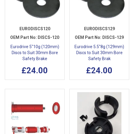
EURODISCS120
EURODISCS129
OEM Part No:
DISCS-120
OEM Part No:
DISCS-129
Eurodrive 5"10g (120mm)
Eurodrive 5.5"8g (129mm)
Discs to Suit 30mm Bore
Discs to Suit 30mm Bore
Safety Brake
Safety Brak
£24.00
£24.00