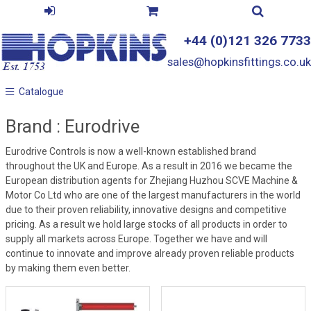
+44 (0)121 326 7733
sales@hopkinsfittings.co.uk
Catalogue
Catalogue
Brand : Eurodrive
Eurodrive Controls is now a well-known established brand
throughout the UK and Europe. As a result in 2016 we became the
European distribution agents for Zhejiang Huzhou SCVE Machine &
Motor Co Ltd who are one of the largest manufacturers in the world
due to their proven reliability, innovative designs and competitive
pricing. As a result we hold large stocks of all products in order to
supply all markets across Europe. Together we have and will
continue to innovate and improve already proven reliable products
by making them even better.