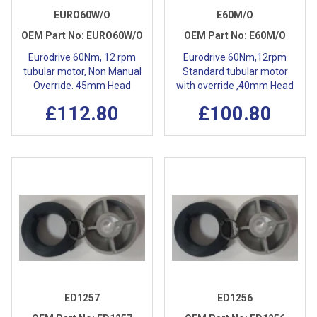
EURO60W/O
E60M/O
OEM Part No:
EURO60W/O
OEM Part No:
E60M/O
Eurodrive 60Nm, 12 rpm
Eurodrive 60Nm,12rpm
tubular motor, Non Manual
Standard tubular motor
Override. 45mm Head
with override ,40mm Head
£112.80
£100.80
ED1257
ED1256