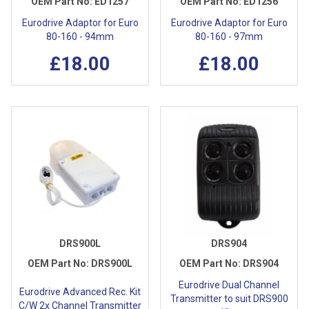
OEM Part No:
ED1257
OEM Part No:
ED1256
Eurodrive Adaptor for Euro
Eurodrive Adaptor for Euro
80-160 - 94mm
80-160 - 97mm
£18.00
£18.00
DRS900L
DRS904
OEM Part No:
DRS900L
OEM Part No:
DRS904
Eurodrive Dual Channel
Eurodrive Advanced Rec. Kit
Transmitter to suit DRS900
C/W 2x Channel Transmitter