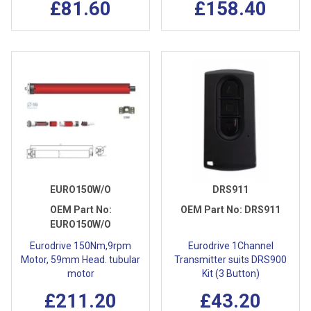
£81.60
£158.40
EURO150W/O
DRS911
OEM Part No:
OEM Part No:
DRS911
EURO150W/O
Eurodrive 150Nm,9rpm
Eurodrive 1Channel
Motor, 59mm Head. tubular
Transmitter suits DRS900
motor
Kit (3 Button)
£211.20
£43.20