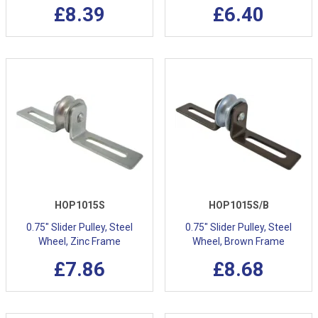
£8.39
£6.40
HOP1015S
HOP1015S/B
0.75" Slider Pulley, Steel
0.75" Slider Pulley, Steel
Wheel, Zinc Frame
Wheel, Brown Frame
£7.86
£8.68