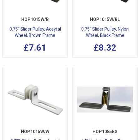
HOP1015W/B
HOP1015W/BL
0.75" Slider Pulley, Aceytal
0.75" Slider Pulley, Nylon
Wheel, Brown Frame
Wheel, Black Frame
£7.61
£8.32
HOP1015W/W
HOP1085BS