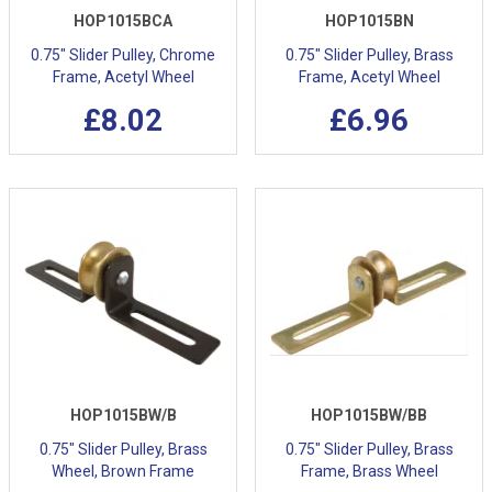
HOP1015BCA
HOP1015BN
0.75" Slider Pulley, Chrome
0.75" Slider Pulley, Brass
Frame, Acetyl Wheel
Frame, Acetyl Wheel
£8.02
£6.96
HOP1015BW/B
HOP1015BW/BB
0.75" Slider Pulley, Brass
0.75" Slider Pulley, Brass
Wheel, Brown Frame
Frame, Brass Wheel