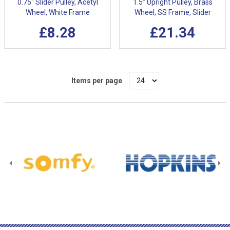
0.75" Slider Pulley, Acetyl
1.5" Upright Pulley, Brass
Wheel, White Frame
Wheel, SS Frame, Slider
£8.28
£21.34
Items per page