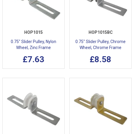
HOP1015
HOP1015BC
0.75" Slider Pulley, Nylon
0.75" Slider Pulley, Chrome
Wheel, Zinc Frame
Wheel, Chrome Frame
£7.63
£8.58