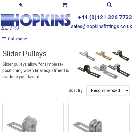
+44 (0)121 326 7733
sales@hopkinsfittings.co.uk
Catalogue
Catalogue
Slider Pulleys
Slider pulleys allow for simple re-
positioning when final adjustment is
made to your layout.
Sort By