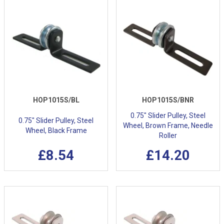
HOP1015S/BL
HOP1015S/BNR
0.75" Slider Pulley, Steel
0.75" Slider Pulley, Steel
Wheel, Brown Frame, Needle
Wheel, Black Frame
Roller
£8.54
£14.20