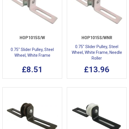
HOP1015S/W
HOP1015S/WNR
0.75" Slider Pulley, Steel
0.75" Slider Pulley, Steel
Wheel, White Frame, Needle
Wheel, White Frame
Roller
£8.51
£13.96