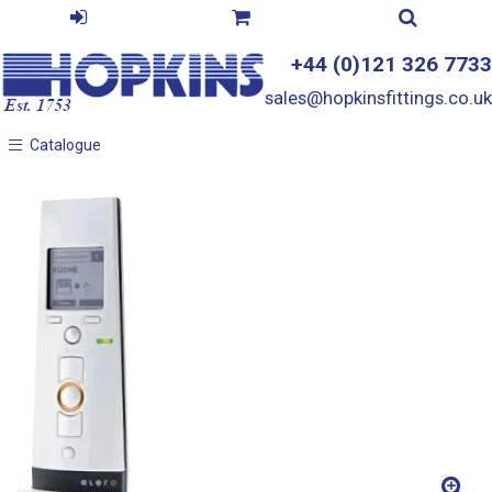
+44 (0)121 326 7733
sales@hopkinsfittings.co.uk
Catalogue
Catalogue