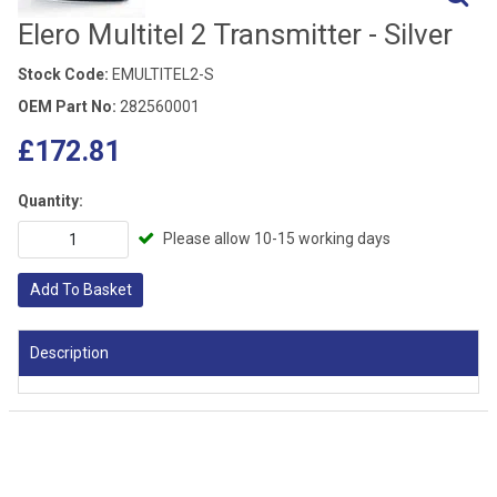
Elero Multitel 2 Transmitter - Silver
Stock Code:
EMULTITEL2-S
OEM Part No:
282560001
£172.81
Quantity:
Please allow 10-15 working days
Add To Basket
Description