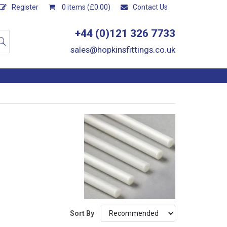
Register
0 items (£0.00)
Contact Us
+44 (0)121 326 7733
sales@hopkinsfittings.co.uk
Sort By