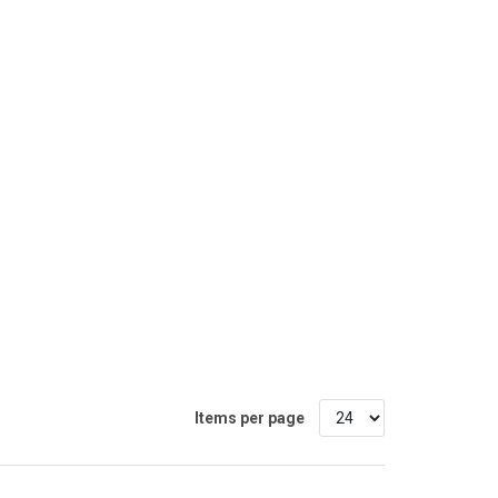
Items per page