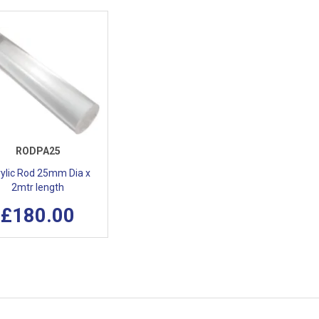
RODPA25
ylic Rod 25mm Dia x
2mtr length
£180.00