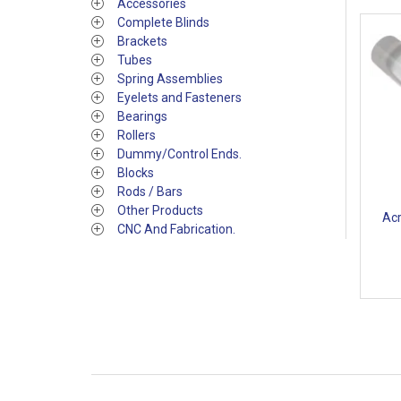
Accessories
Complete Blinds
Brackets
Tubes
Spring Assemblies
Eyelets and Fasteners
Bearings
Rollers
Dummy/Control Ends.
Blocks
Rods / Bars
Other Products
Acr
CNC And Fabrication.