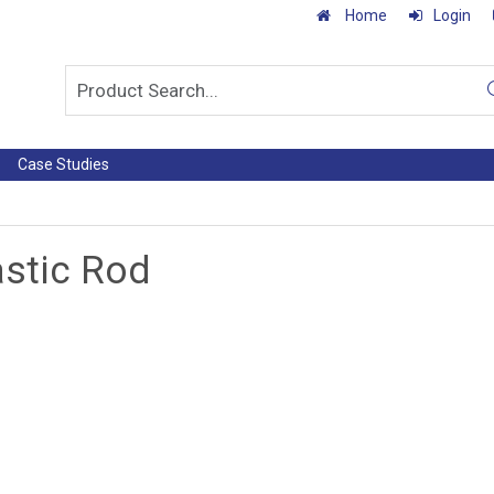
Home
Login
Case Studies
astic Rod