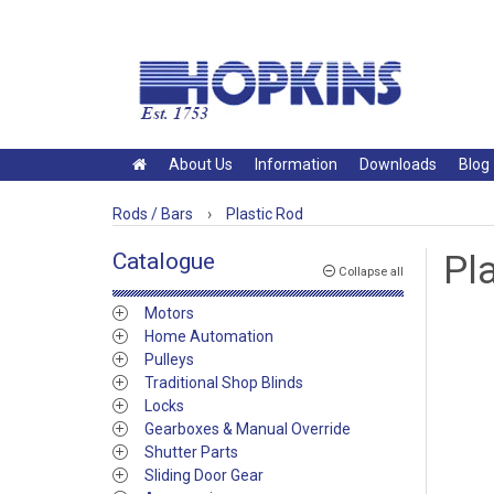
About Us
Information
Downloads
Blog
Rods / Bars
›
Plastic Rod
Catalogue
Pl
Collapse all
Motors
Home Automation
Pulleys
Traditional Shop Blinds
Locks
Gearboxes & Manual Override
Shutter Parts
Sliding Door Gear