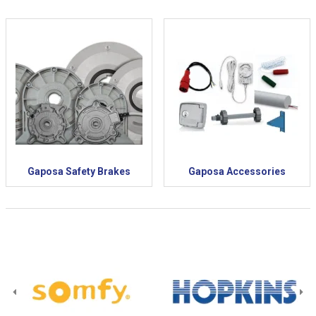
Gaposa Safety Brakes
Gaposa Accessories