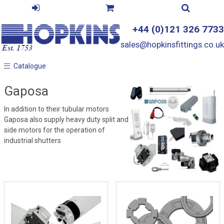
+44 (0)121 326 7733
sales@hopkinsfittings.co.uk
Catalogue
Catalogue
Gaposa
In addition to their tubular motors
Gaposa also supply heavy duty split and
side motors for the operation of
industrial shutters