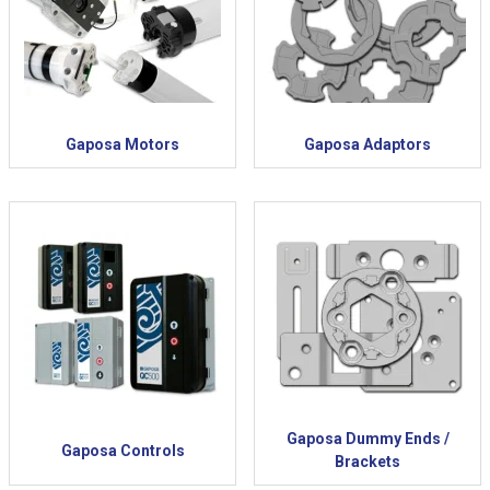
Gaposa Motors
Gaposa Adaptors
Gaposa Dummy Ends /
Gaposa Controls
Brackets