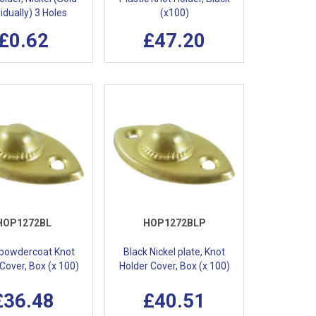
vidually) 3 Holes
(x100)
£0.62
£47.20
HOP1272BL
HOP1272BLP
 powdercoat Knot
Black Nickel plate, Knot
Cover, Box (x 100)
Holder Cover, Box (x 100)
£36.48
£40.51