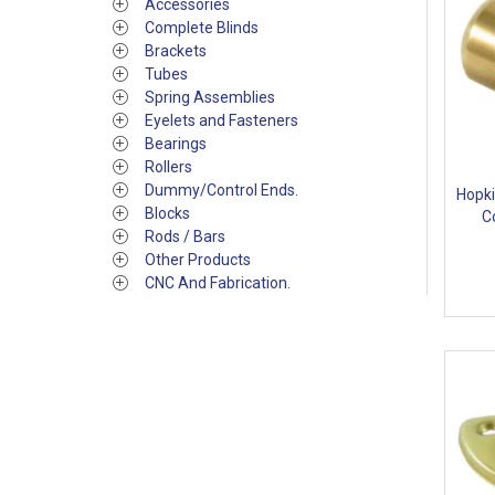
Accessories
Complete Blinds
Brackets
Tubes
Spring Assemblies
Eyelets and Fasteners
Bearings
Rollers
Dummy/Control Ends.
Hopki
Blocks
C
Rods / Bars
Other Products
CNC And Fabrication.