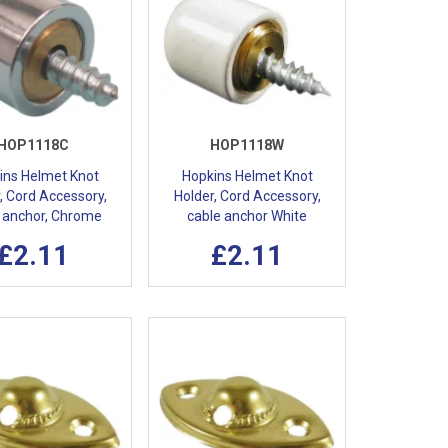
HOP1118C
HOP1118W
ins Helmet Knot
Hopkins Helmet Knot
, Cord Accessory,
Holder, Cord Accessory,
 anchor, Chrome
cable anchor White
£2.11
£2.11