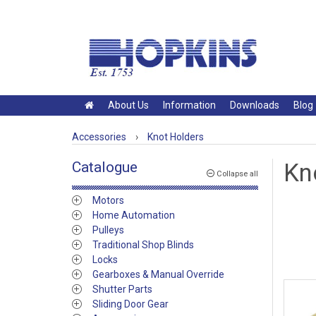
About Us
Information
Downloads
Blog
Accessories
›
Knot Holders
Catalogue
Kn
Collapse all
Motors
Home Automation
Pulleys
Traditional Shop Blinds
Locks
Gearboxes & Manual Override
Shutter Parts
Sliding Door Gear