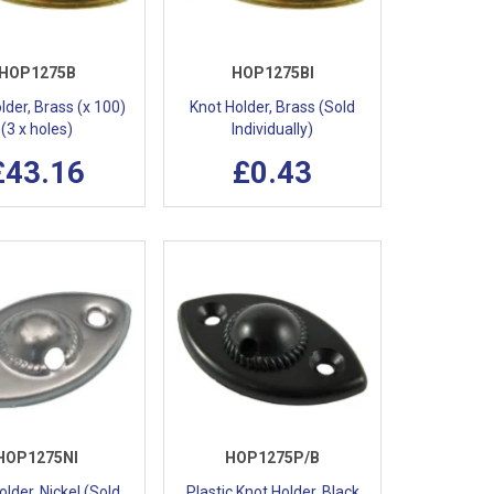
HOP1275B
HOP1275BI
lder, Brass (x 100)
Knot Holder, Brass (Sold
(3 x holes)
Individually)
£43.16
£0.43
HOP1275NI
HOP1275P/B
lder, Nickel (Sold
Plastic Knot Holder, Black