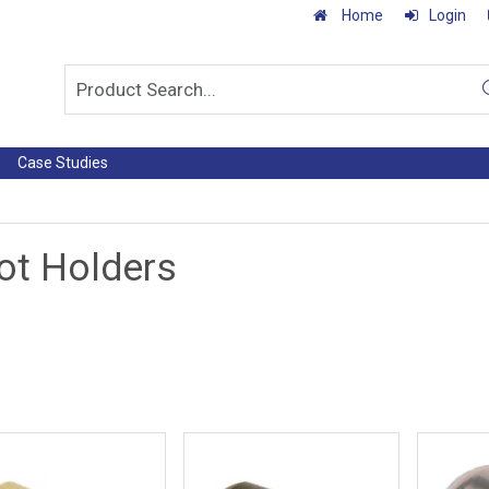
Home
Login
Case Studies
ot Holders