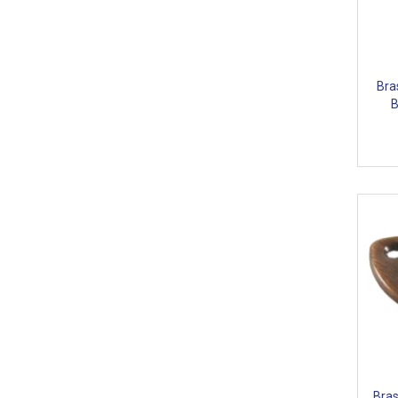
Bra
B
Bras