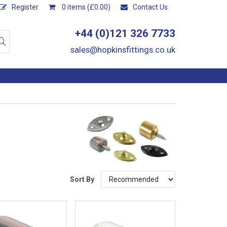
Register
0 items (£0.00)
Contact Us
+44 (0)121 326 7733
sales@hopkinsfittings.co.uk
Sort By