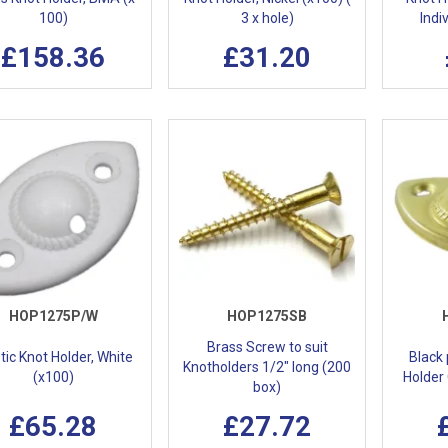
100)
3 x hole)
Indi
£158.36
£31.20
HOP1275P/W
HOP1275SB
Brass Screw to suit
tic Knot Holder, White
Black
Knotholders 1/2" long (200
(x100)
Holder 
box)
£65.28
£27.72