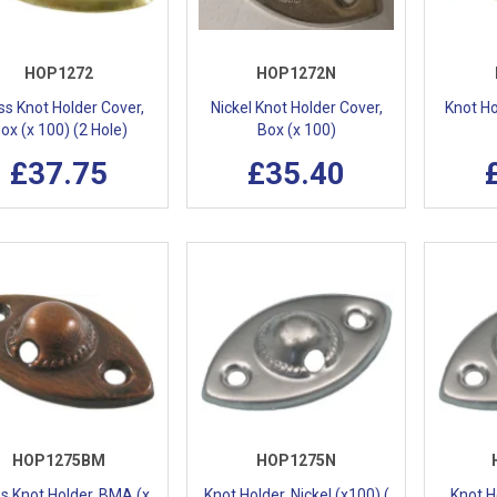
HOP1272
HOP1272N
ss Knot Holder Cover,
Nickel Knot Holder Cover,
Knot Ho
ox (x 100) (2 Hole)
Box (x 100)
£37.75
£35.40
HOP1275BM
HOP1275N
s Knot Holder, BMA (x
Knot Holder, Nickel (x100) (
Knot Ho