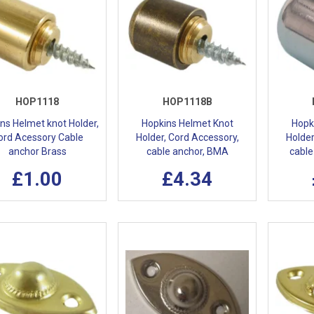
HOP1118
HOP1118B
ns Helmet knot Holder,
Hopkins Helmet Knot
Hopk
ord Acessory Cable
Holder, Cord Accessory,
Holder
anchor Brass
cable anchor, BMA
cable
£1.00
£4.34