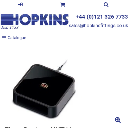
+44 (0)121 326 7733
sales@hopkinsfittings.co.uk
Catalogue
Catalogue