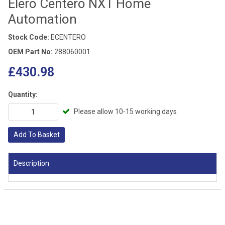
Elero Centero NXT Home
Automation
Stock Code:
ECENTERO
OEM Part No:
288060001
£430.98
Quantity:
Please allow 10-15 working days
Add To Basket
Description