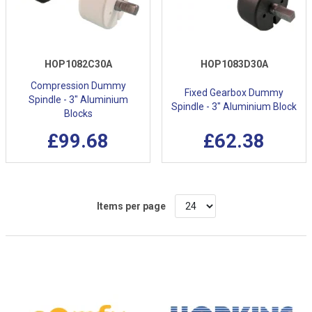
HOP1082C30A
HOP1083D30A
Compression Dummy
Fixed Gearbox Dummy
Spindle - 3" Aluminium
Spindle - 3" Aluminium Block
Blocks
£99.68
£62.38
Items per page