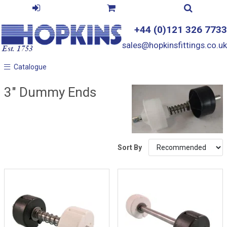
+44 (0)121 326 7733
sales@hopkinsfittings.co.uk
Catalogue
Catalogue
3" Dummy Ends
Sort By