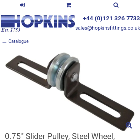
+44 (0)121 326 7733
sales@hopkinsfittings.co.uk
Catalogue
Catalogue
0.75" Slider Pulley, Steel Wheel,