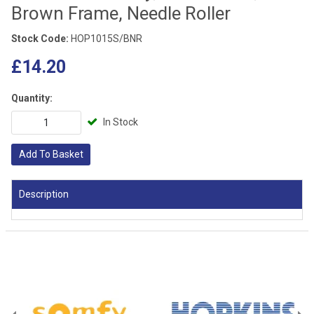
Brown Frame, Needle Roller
Stock Code:
HOP1015S/BNR
£14.20
Quantity:
In Stock
Add To Basket
Description