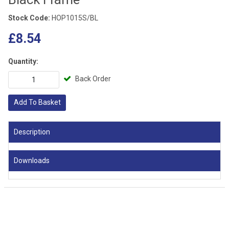
Stock Code:
HOP1015S/BL
£8.54
Quantity:
Back Order
Add To Basket
Description
Downloads