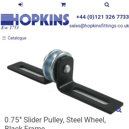
+44 (0)121 326 7733
sales@hopkinsfittings.co.uk
Catalogue
Catalogue
0.75" Slider Pulley, Steel Wheel,
Black Frame