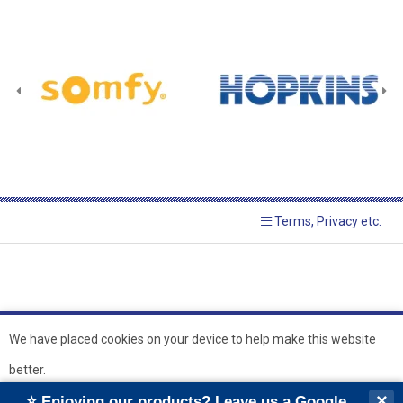
Terms, Privacy etc.
We have placed cookies on your device to help make this website
better.
© 2026 Hopkins Blinds and
Powered by GOb2b
×
⭐ Enjoying our products? Leave us a Google