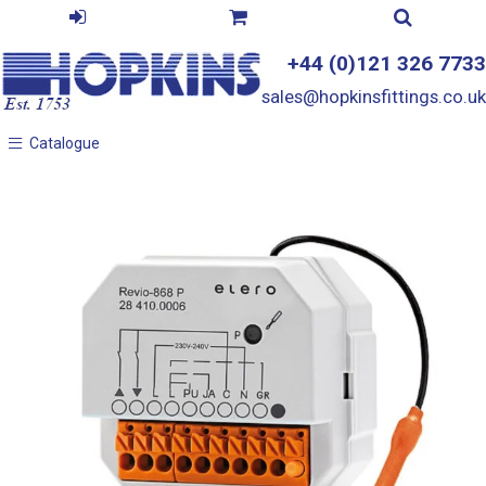
+44 (0)121 326 7733
sales@hopkinsfittings.co.uk
Catalogue
Catalogue