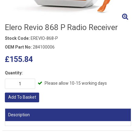
Elero Revio 868 P Radio Receiver
Stock Code:
EREVIO-868-P
OEM Part No:
284100006
£155.84
Quantity:
Please allow 10-15 working days
Add To Basket
Description