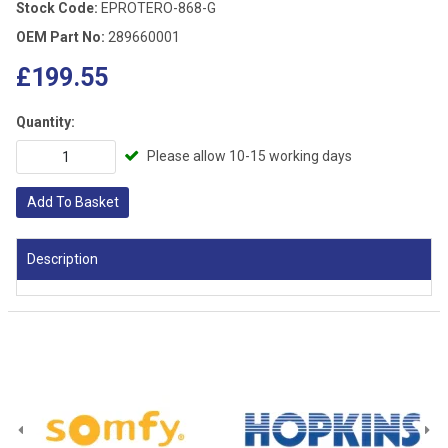
Stock Code:
EPROTERO-868-G
OEM Part No:
289660001
£199.55
Quantity:
Please allow 10-15 working days
Add To Basket
Description