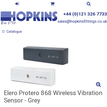
+44 (0)121 326 7733
sales@hopkinsfittings.co.uk
Catalogue
Catalogue
Elero Protero 868 Wireless Vibration
Sensor - Grey