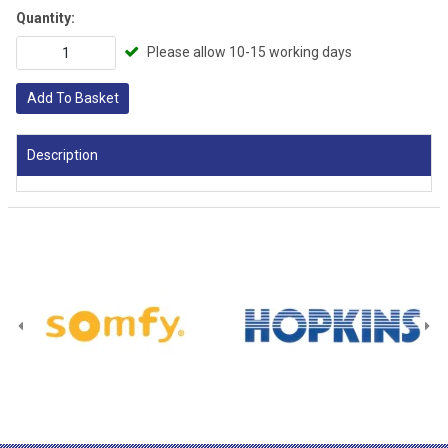
Quantity:
Please allow 10-15 working days
Add To Basket
Description