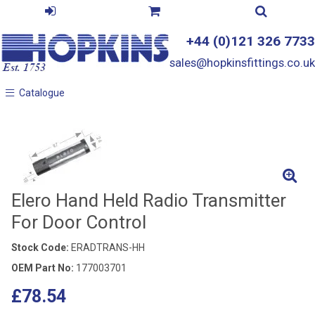
+44 (0)121 326 7733
sales@hopkinsfittings.co.uk
Catalogue
Catalogue
Elero Hand Held Radio Transmitter
For Door Control
Stock Code:
ERADTRANS-HH
OEM Part No:
177003701
£78.54