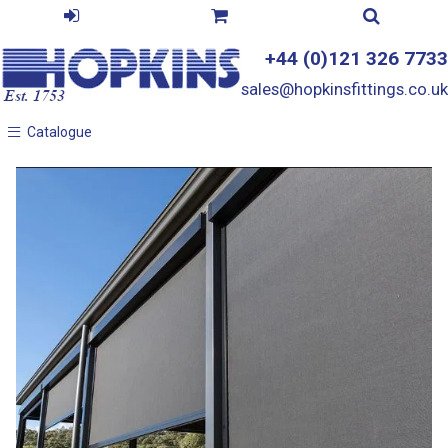
+44 (0)121 326 7733
sales@hopkinsfittings.co.uk
Catalogue
Catalogue