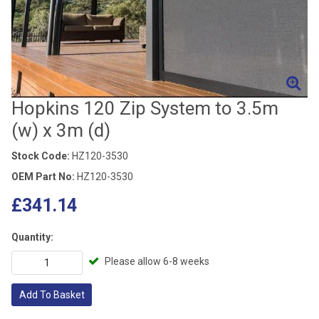
Hopkins 120 Zip System to 3.5m
(w) x 3m (d)
Stock Code:
HZ120-3530
OEM Part No:
HZ120-3530
£341.14
Quantity:
Please allow 6-8 weeks
Add To Basket