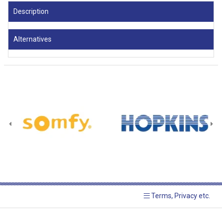
Description
Alternatives
Terms, Privacy etc.