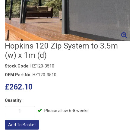
Hopkins 120 Zip System to 3.5m
(w) x 1m (d)
Stock Code:
HZ120-3510
OEM Part No:
HZ120-3510
£262.10
Quantity:
Please allow 6-8 weeks
Add To Basket