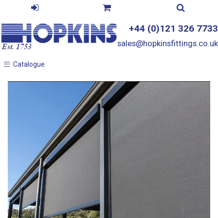
+44 (0)121 326 7733
sales@hopkinsfittings.co.uk
Catalogue
Catalogue