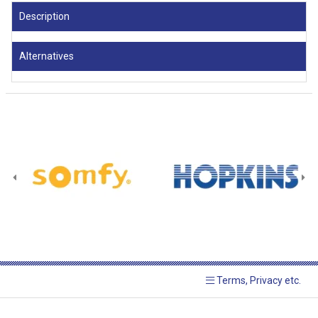
Description
Alternatives
Terms, Privacy etc.