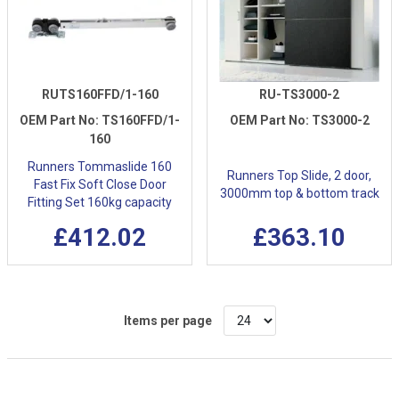
RUTS160FFD/1-160
RU-TS3000-2
OEM Part No:
TS160FFD/1-
OEM Part No:
TS3000-2
160
Runners Tommaslide 160
Runners Top Slide, 2 door,
Fast Fix Soft Close Door
3000mm top & bottom track
Fitting Set 160kg capacity
£412.02
£363.10
Items per page