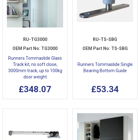
RU-TG3000
RU-TS-SBG
OEM Part No:
TG3000
OEM Part No:
TS-SBG
Runners Tommaslide Glass
Track kit, no soft close,
Runners Tommaslide Single
3000mm track, up to 100kg
Bearing Bottom Guide
door weight
£348.07
£53.34