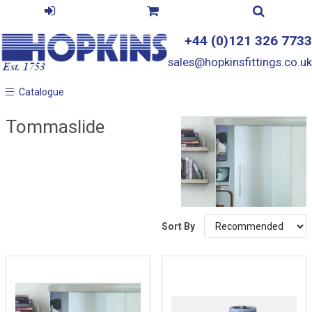
+44 (0)121 326 7733
sales@hopkinsfittings.co.uk
Catalogue
Catalogue
Tommaslide
Sort By