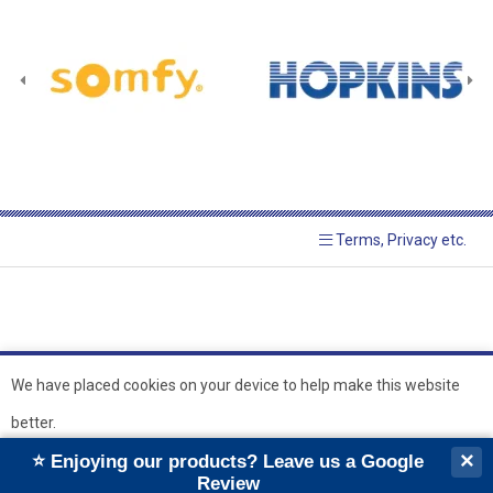
Terms, Privacy etc.
We have placed cookies on your device to help make this website
better.
© 2026 Hopkins Blinds and
Powered by GOb2b
×
⭐ Enjoying our products? Leave us a Google
Shutters Ltd
Ok
Review