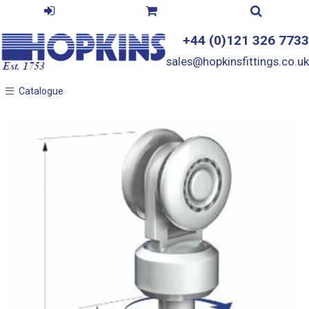
+44 (0)121 326 7733
sales@hopkinsfittings.co.uk
Catalogue
Catalogue