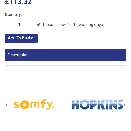
£113.32
Quantity:
Please allow 10-15 working days
Add To Basket
Description