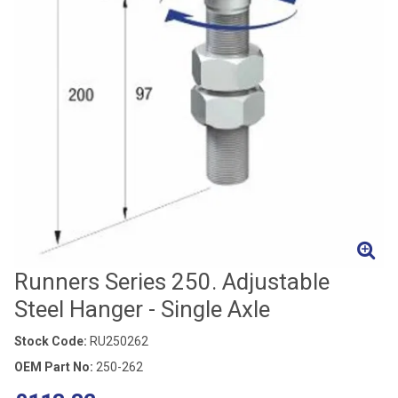
Runners Series 250. Adjustable
Steel Hanger - Single Axle
Stock Code:
RU250262
OEM Part No:
250-262