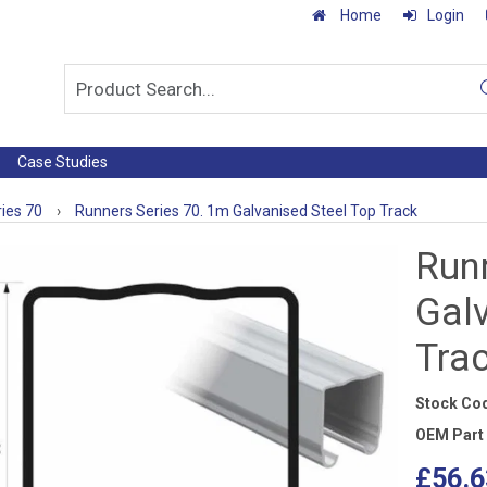
Home
Login
Case Studies
ries 70
›
Runners Series 70. 1m Galvanised Steel Top Track
Run
Gal
Tra
Stock Co
OEM Part
£56.6