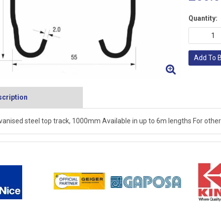
Quantity:
Add To 
cription
vanised steel top track, 1000mm Available in up to 6m lengths For other 