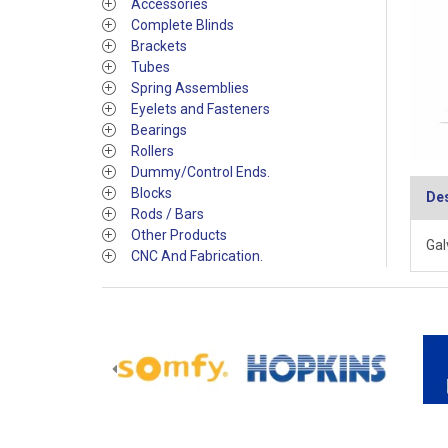
Accessories
Complete Blinds
Brackets
Tubes
Spring Assemblies
Eyelets and Fasteners
Bearings
Rollers
Dummy/Control Ends.
Blocks
Des
Rods / Bars
Other Products
Gal
CNC And Fabrication.