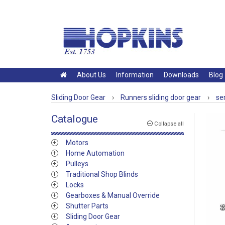
About Us
Information
Downloads
Blog
Sliding Door Gear
›
Runners sliding door gear
›
se
Catalogue
Collapse all
Motors
Home Automation
Pulleys
Traditional Shop Blinds
Locks
Gearboxes & Manual Override
Shutter Parts
Sliding Door Gear