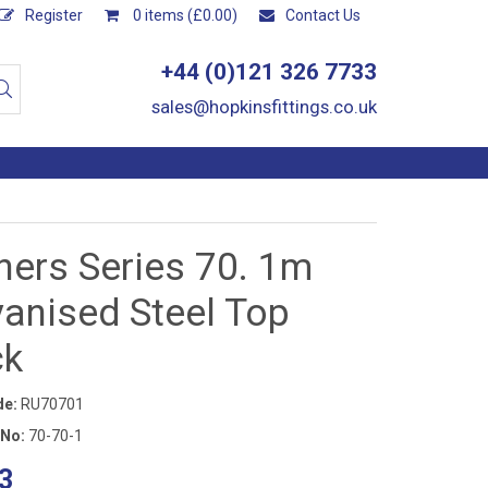
Register
0 items (£0.00)
Contact Us
+44 (0)121 326 7733
sales@hopkinsfittings.co.uk
ners Series 70. 1m
vanised Steel Top
ck
de:
RU70701
 No:
70-70-1
3