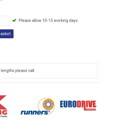
Please allow 10-15 working days
Basket
lengths please call