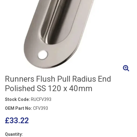
Runners Flush Pull Radius End
Polished SS 120 x 40mm
Stock Code:
RUCFV393
OEM Part No:
CFV393
£33.22
Quantity: