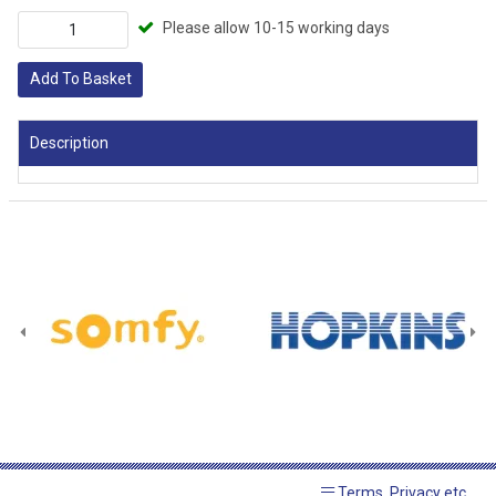
Please allow 10-15 working days
Add To Basket
Description
Terms, Privacy etc.