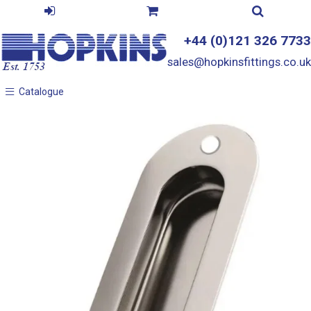
+44 (0)121 326 7733
sales@hopkinsfittings.co.uk
Catalogue
Catalogue