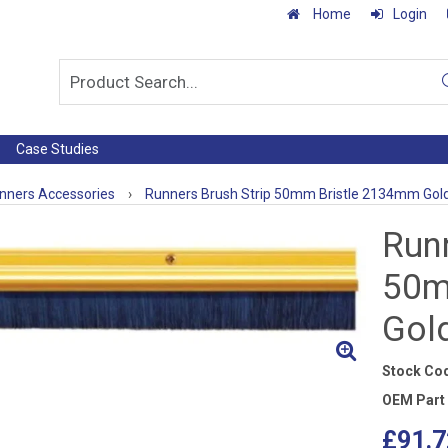
Home
Login
Case Studies
nners Accessories
›
Runners Brush Strip 50mm Bristle 2134mm Gol
Runn
50m
Gol
Stock Co
OEM Part
£91.7