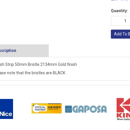
Quantity:
Add To 
cription
sh Strip 50mm Bristle 2134mm Gold finish
ase note that the bristles are BLACK