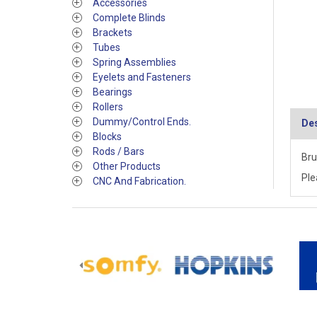
Accessories
Complete Blinds
Brackets
Tubes
Spring Assemblies
Eyelets and Fasteners
Bearings
Rollers
Dummy/Control Ends.
Des
Blocks
Rods / Bars
Bru
Other Products
Ple
CNC And Fabrication.