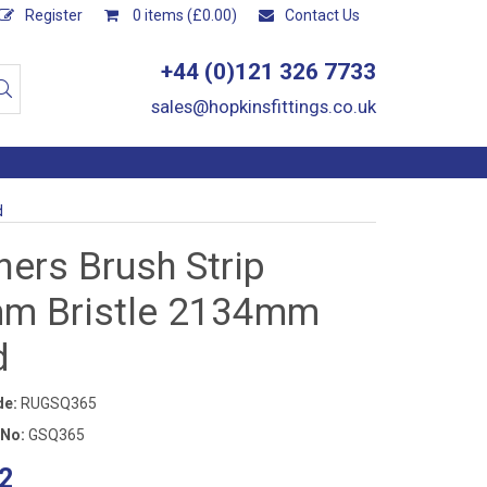
Register
0 items (£0.00)
Contact Us
+44 (0)121 326 7733
sales@hopkinsfittings.co.uk
d
ers Brush Strip
m Bristle 2134mm
d
de:
RUGSQ365
 No:
GSQ365
2