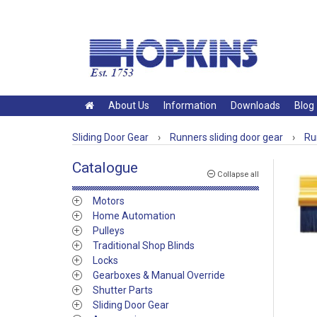
About Us
Information
Downloads
Blog
Sliding Door Gear
›
Runners sliding door gear
›
Ru
Catalogue
Collapse all
Motors
Home Automation
Pulleys
Traditional Shop Blinds
Locks
Gearboxes & Manual Override
Shutter Parts
Sliding Door Gear