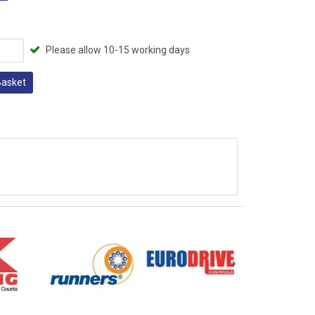
Please allow 10-15 working days
Basket