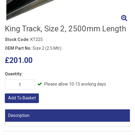
King Track, Size 2, 2500mm Length
Stock Code:
KT225
OEM Part No:
Size 2 (2.5 Mtr)
£201.00
Quantity:
Please allow 10-15 working days
Add To Basket
Description