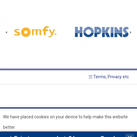
Terms, Privacy etc.
We have placed cookies on your device to help make this website
better.
© 2026 Hopkins Blinds and
Powered by GOb2b