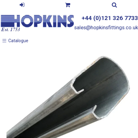
+44 (0)121 326 7733
sales@hopkinsfittings.co.uk
Catalogue
Catalogue