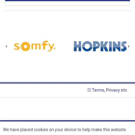
Terms, Privacy etc.
We have placed cookies on your device to help make this website