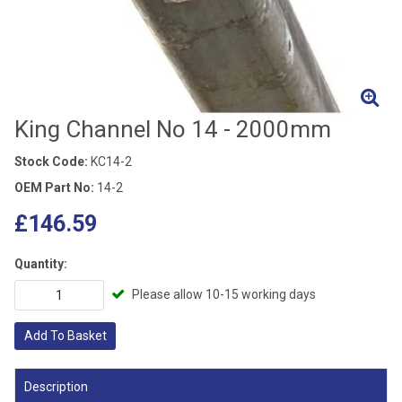
King Channel No 14 - 2000mm
Stock Code:
KC14-2
OEM Part No:
14-2
£146.59
Quantity:
Please allow 10-15 working days
Add To Basket
Description