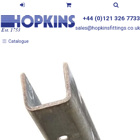
+44 (0)121 326 7733
sales@hopkinsfittings.co.uk
Catalogue
Catalogue