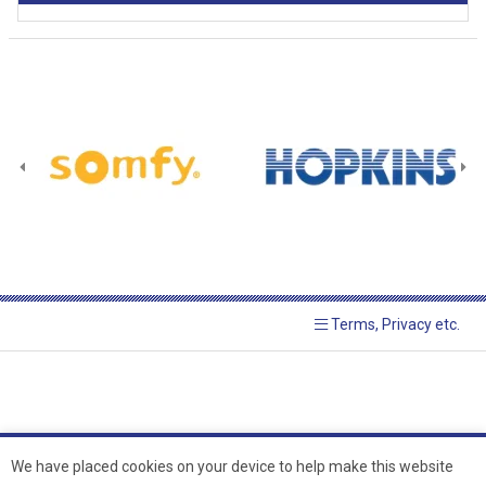
Terms, Privacy etc.
We have placed cookies on your device to help make this website