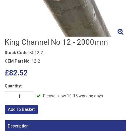
King Channel No 12 - 2000mm
Stock Code:
KC12-2
OEM Part No:
12-2
£82.52
Quantity:
Please allow 10-15 working days
Add To Basket
Description