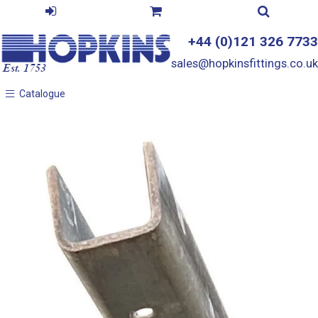
+44 (0)121 326 7733
sales@hopkinsfittings.co.uk
Catalogue
Catalogue