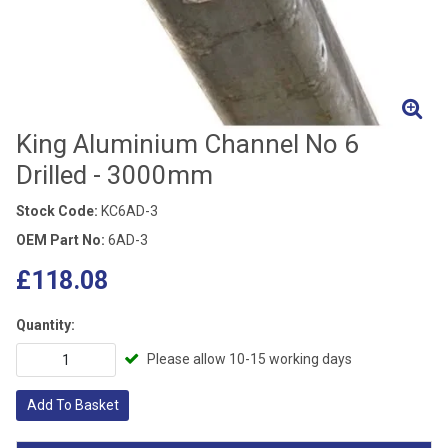
King Aluminium Channel No 6
Drilled - 3000mm
Stock Code:
KC6AD-3
OEM Part No:
6AD-3
£118.08
Quantity:
Please allow 10-15 working days
Add To Basket