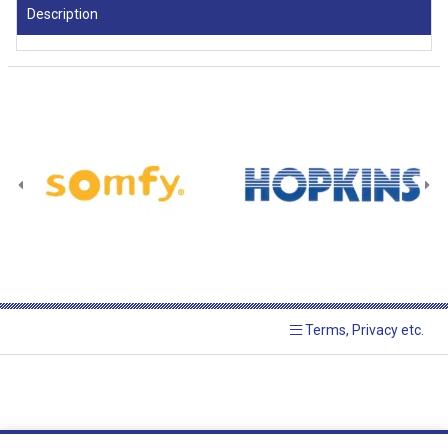
Description
Terms, Privacy etc.