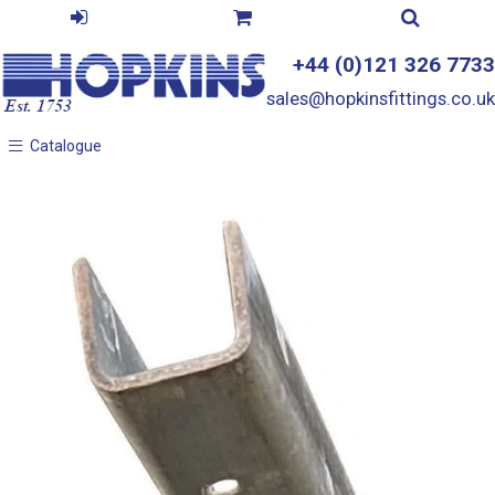
+44 (0)121 326 7733
sales@hopkinsfittings.co.uk
Catalogue
Catalogue