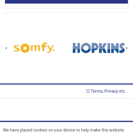
Terms, Privacy etc.
We have placed cookies on your device to help make this website