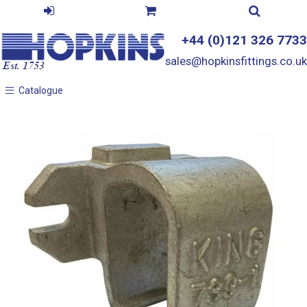
+44 (0)121 326 7733
sales@hopkinsfittings.co.uk
Catalogue
Catalogue