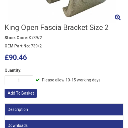
King Open Fascia Bracket Size 2
Stock Code:
K739/2
OEM Part No:
739/2
£90.46
Quantity:
Please allow 10-15 working days
Add To Basket
Description
Downloads