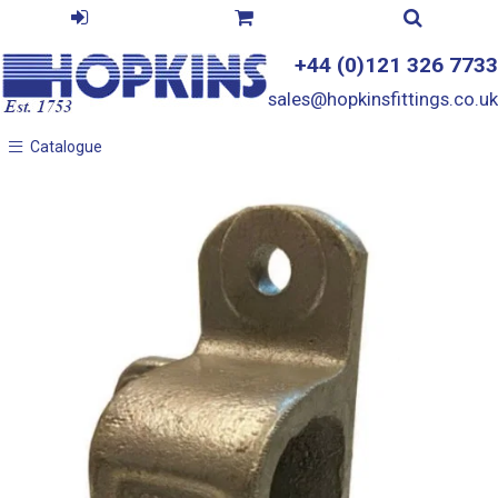
+44 (0)121 326 7733
sales@hopkinsfittings.co.uk
Catalogue
Catalogue