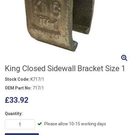
King Closed Sidewall Bracket Size 1
Stock Code:
K717/1
OEM Part No:
717/1
£33.92
Quantity:
Please allow 10-15 working days