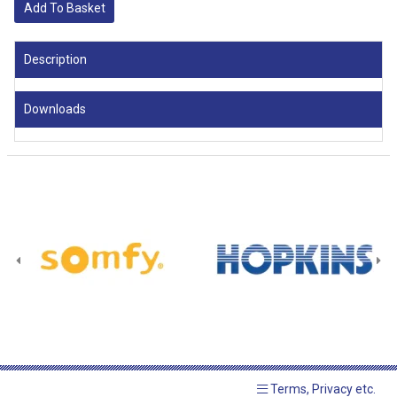
Add To Basket
Description
Downloads
Terms, Privacy etc.