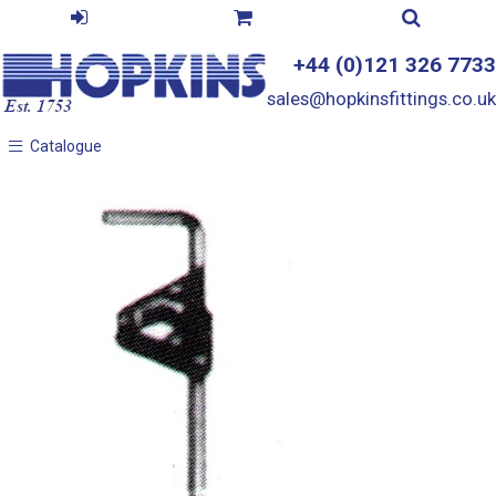
+44 (0)121 326 7733
sales@hopkinsfittings.co.uk
Catalogue
Catalogue