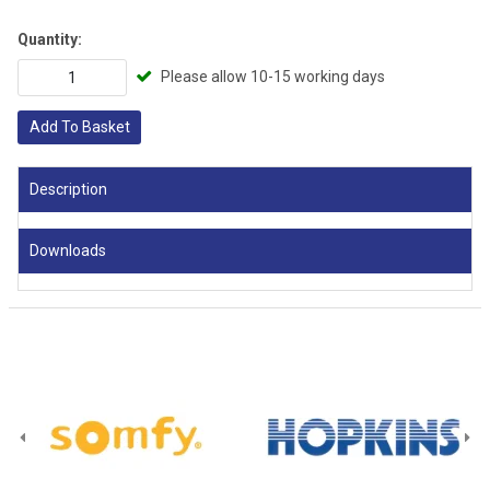
Quantity:
Please allow 10-15 working days
Add To Basket
Description
Downloads