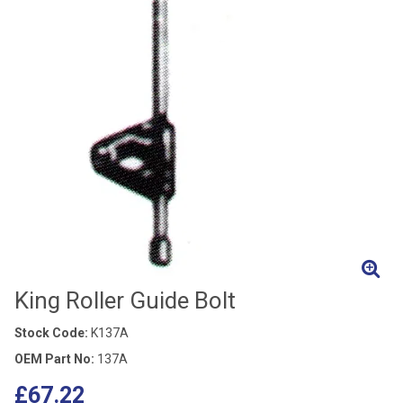
King Roller Guide Bolt
Stock Code:
K137A
OEM Part No:
137A
£67.22