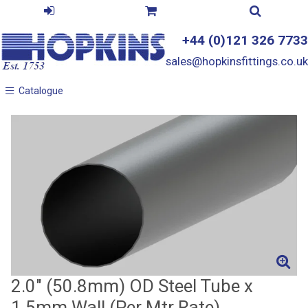
+44 (0)121 326 7733
sales@hopkinsfittings.co.uk
Catalogue
Catalogue
2.0" (50.8mm) OD Steel Tube x
1.5mm Wall (Per Mtr Rate)