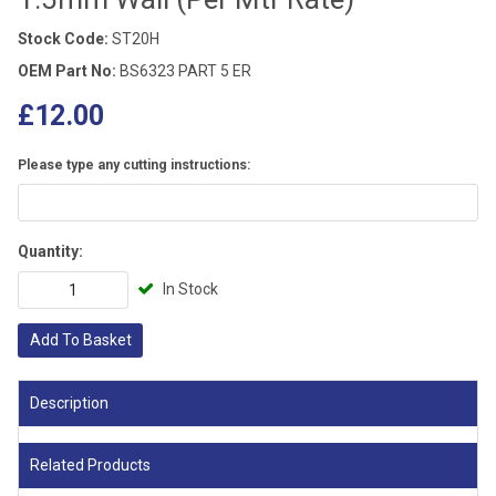
Stock Code:
ST20H
OEM Part No:
BS6323 PART 5 ER
£12.00
Please type any cutting instructions:
Quantity:
In Stock
Add To Basket
Description
Related Products