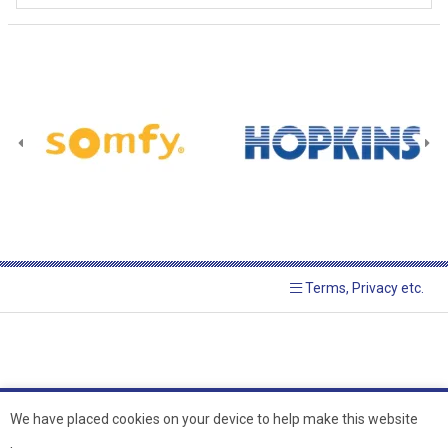
Terms, Privacy etc.
We have placed cookies on your device to help make this website