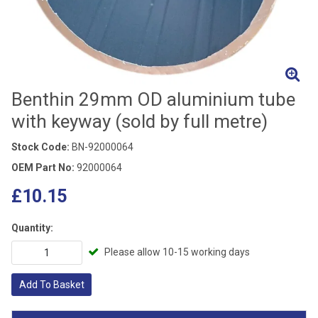
Benthin 29mm OD aluminium tube
with keyway (sold by full metre)
Stock Code:
BN-92000064
OEM Part No:
92000064
£10.15
Quantity:
Please allow 10-15 working days
Add To Basket