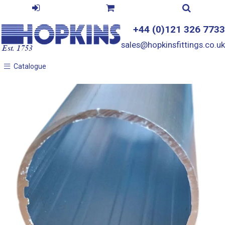
+44 (0)121 326 7733
sales@hopkinsfittings.co.uk
Catalogue
Catalogue