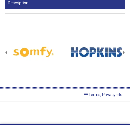
Description
Terms, Privacy etc.