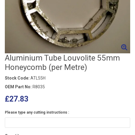
Aluminium Tube Louvolite 55mm
Honeycomb (per Metre)
Stock Code:
ATL55H
OEM Part No:
R8035
£27.83
Please type any cutting instructions :