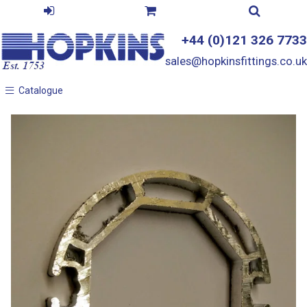
+44 (0)121 326 7733
sales@hopkinsfittings.co.uk
Catalogue
Catalogue