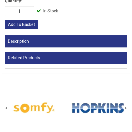
Quantity:
In Stock
Add To Basket
Description
Related Products