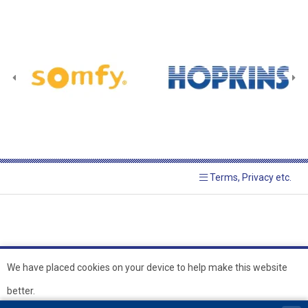
Terms, Privacy etc.
We have placed cookies on your device to help make this website
better.
© 2026 Hopkins Blinds and
Powered by GOb2b