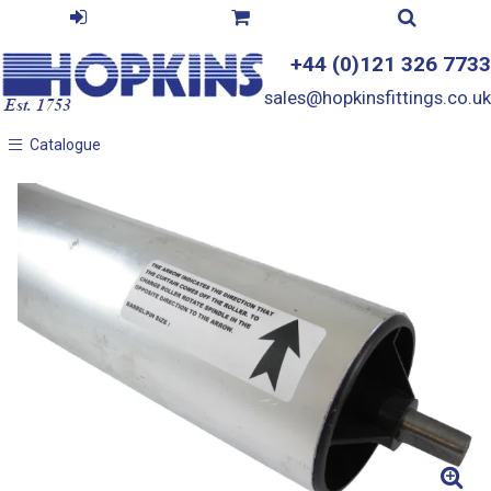
+44 (0)121 326 7733
sales@hopkinsfittings.co.uk
Catalogue
Catalogue