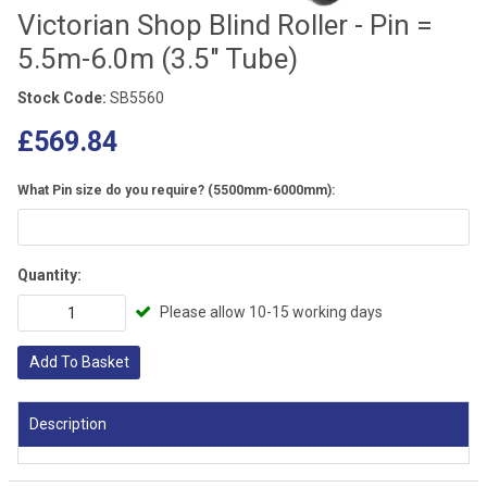
Victorian Shop Blind Roller - Pin =
5.5m-6.0m (3.5" Tube)
Stock Code:
SB5560
£569.84
What Pin size do you require? (5500mm-6000mm):
Quantity:
Please allow 10-15 working days
Add To Basket
Description