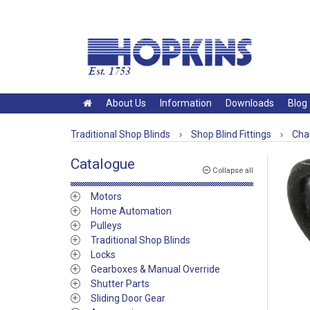
About Us
Information
Downloads
Blog
Traditional Shop Blinds
›
Shop Blind Fittings
›
Chai
Catalogue
Collapse all
Motors
Home Automation
Pulleys
Traditional Shop Blinds
Locks
Gearboxes & Manual Override
Shutter Parts
Sliding Door Gear