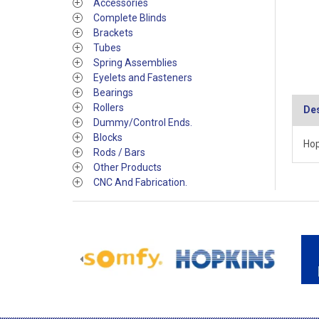
Accessories
Complete Blinds
Brackets
Tubes
Spring Assemblies
Eyelets and Fasteners
Bearings
Rollers
Des
Dummy/Control Ends.
Blocks
Hop
Rods / Bars
Other Products
CNC And Fabrication.