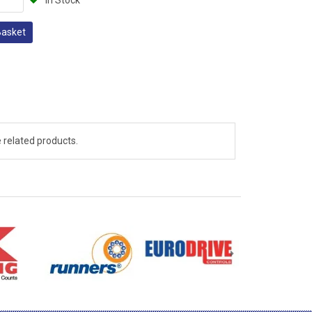
In Stock
Basket
 related products.