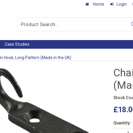
Home
Login
Case Studies
n Hook, Long Pattern (Made in the UK)
Cha
(Mad
Stock Co
£18.0
Quantity: