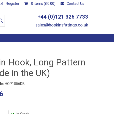
Register
0 items (£0.00)
Contact Us
+44 (0)121 326 7733
sales@hopkinsfittings.co.uk
in Hook, Long Pattern
e in the UK)
de:
HOP1056DB
6