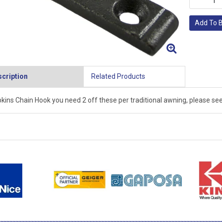
Add To 
cription
Related Products
kins Chain Hook you need 2 off these per traditional awning, please see