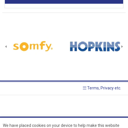
Terms, Privacy etc.
We have placed cookies on your device to help make this website