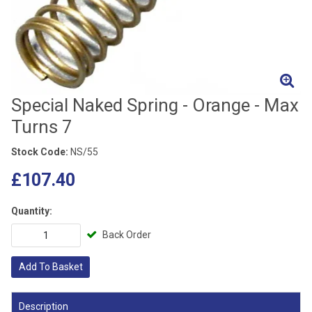
Special Naked Spring - Orange - Max
Turns 7
Stock Code:
NS/55
£107.40
Quantity:
Back Order
Add To Basket
Description