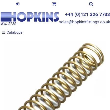
+44 (0)121 326 7733
sales@hopkinsfittings.co.uk
Catalogue
Catalogue