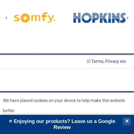
Terms, Privacy etc.
We have placed cookies on your device to help make this website
better.
© 2026 Hopkins Blinds and
Powered by GOb2b
×
⭐ Enjoying our products? Leave us a Google
Shutters Ltd
Ok
Review
``
``