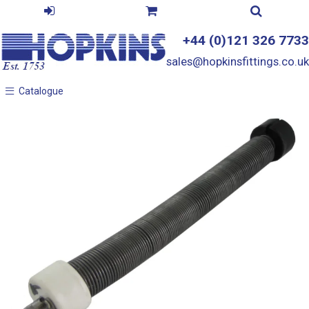
+44 (0)121 326 7733
sales@hopkinsfittings.co.uk
Catalogue
Catalogue