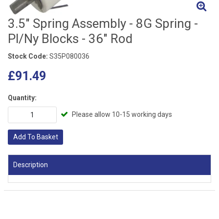
3.5" Spring Assembly - 8G Spring -
Pl/Ny Blocks - 36" Rod
Stock Code:
S35P080036
£91.49
Quantity:
Please allow 10-15 working days
Add To Basket
Description