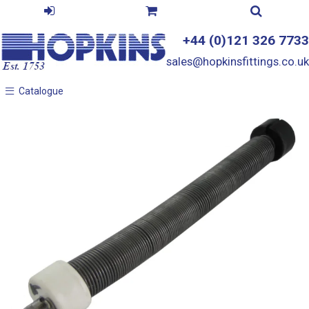
+44 (0)121 326 7733
sales@hopkinsfittings.co.uk
Catalogue
Catalogue