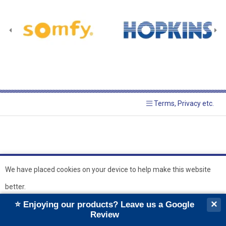
Terms, Privacy etc.
We have placed cookies on your device to help make this website
better.
© 2026 Hopkins Blinds and
Powered by GOb2b
×
⭐ Enjoying our products? Leave us a Google
Shutters Ltd
Ok
Review
``
``