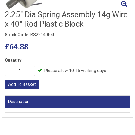
2.25" Dia Spring Assembly 14g Wire
x 40" Rod Plastic Block
Stock Code:
BS22140P40
£64.88
Quantity:
Please allow 10-15 working days
Add To Basket
Description