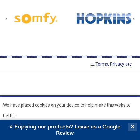
Terms, Privacy etc.
We have placed cookies on your device to help make this website
better.
© 2026 Hopkins Blinds and
Powered by GOb2b
×
⭐ Enjoying our products? Leave us a Google
Shutters Ltd
Ok
Review
``
``