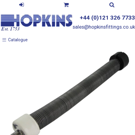
+44 (0)121 326 7733
sales@hopkinsfittings.co.uk
Catalogue
Catalogue