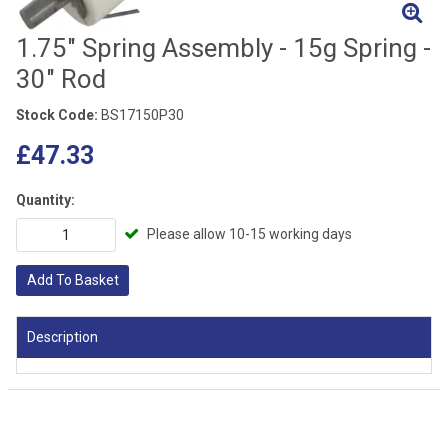
1.75" Spring Assembly - 15g Spring -
30" Rod
Stock Code:
BS17150P30
£47.33
Quantity:
Please allow 10-15 working days
Add To Basket
Description