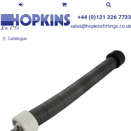
+44 (0)121 326 7733
sales@hopkinsfittings.co.uk
Catalogue
Catalogue