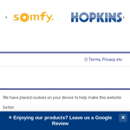
Terms, Privacy etc.
We have placed cookies on your device to help make this website
better.
© 2026 Hopkins Blinds and
Powered by GOb2b
×
⭐ Enjoying our products? Leave us a Google
Shutters Ltd
Ok
Review
``
``