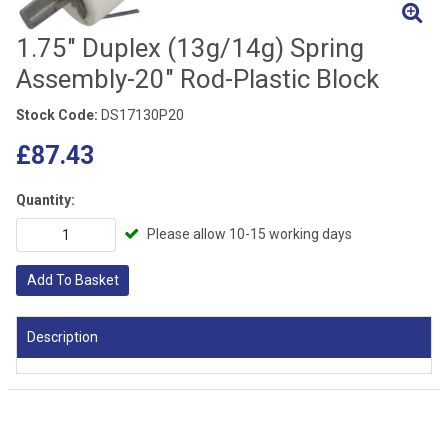
1.75" Duplex (13g/14g) Spring
Assembly-20" Rod-Plastic Block
Stock Code:
DS17130P20
£87.43
Quantity:
Please allow 10-15 working days
Add To Basket
Description