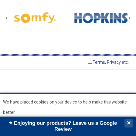
Terms, Privacy etc.
We have placed cookies on your device to help make this website
better.
© 2026 Hopkins Blinds and
Powered by GOb2b
×
⭐ Enjoying our products? Leave us a Google
Shutters Ltd
Ok
Review
``
``