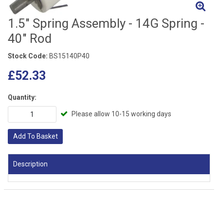
1.5" Spring Assembly - 14G Spring -
40" Rod
Stock Code:
BS15140P40
£52.33
Quantity:
Please allow 10-15 working days
Add To Basket
Description