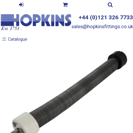
+44 (0)121 326 7733
sales@hopkinsfittings.co.uk
Catalogue
Catalogue