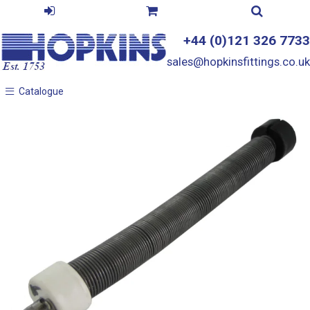
+44 (0)121 326 7733
sales@hopkinsfittings.co.uk
Catalogue
Catalogue