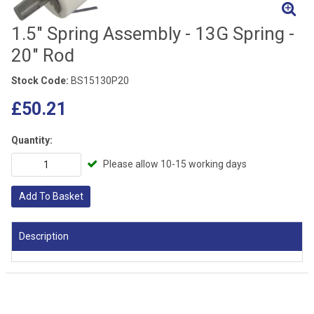
1.5" Spring Assembly - 13G Spring -
20" Rod
Stock Code:
BS15130P20
£50.21
Quantity:
Please allow 10-15 working days
Add To Basket
Description