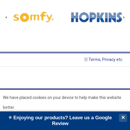
Terms, Privacy etc.
We have placed cookies on your device to help make this website
better.
© 2026 Hopkins Blinds and
Powered by GOb2b
×
⭐ Enjoying our products? Leave us a Google
Shutters Ltd
Ok
Review
``
``