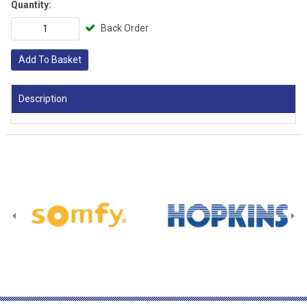
Quantity:
Back Order
Add To Basket
Description