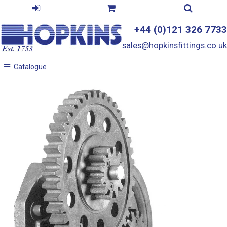
+44 (0)121 326 7733
sales@hopkinsfittings.co.uk
Catalogue
Catalogue