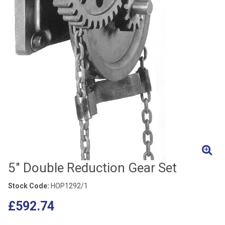
5" Double Reduction Gear Set
Stock Code:
HOP1292/1
£592.74