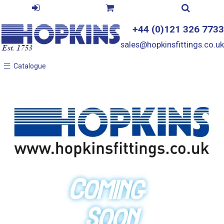
+44 (0)121 326 7733
sales@hopkinsfittings.co.uk
Catalogue
Catalogue