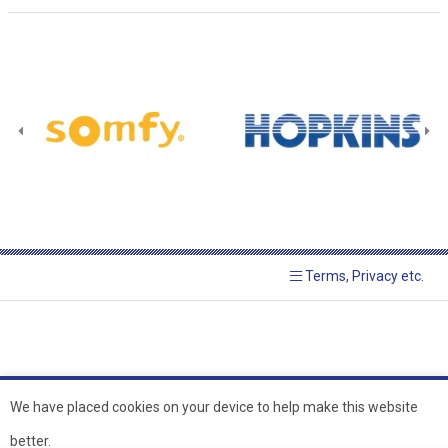
Terms, Privacy etc.
We have placed cookies on your device to help make this website
better.