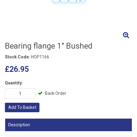
Bearing flange 1" Bushed
Stock Code:
HOP1166
£26.95
Quantity:
Back Order
Add To Basket
Description