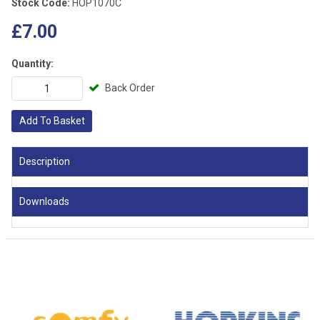
Stock Code:
HOP1070C
£7.00
Quantity:
Back Order
Add To Basket
Description
Downloads