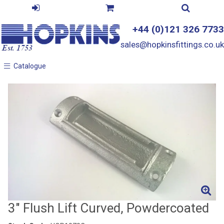
+44 (0)121 326 7733
sales@hopkinsfittings.co.uk
Catalogue
Catalogue
3" Flush Lift Curved, Powdercoated