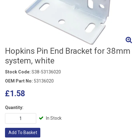
Hopkins Pin End Bracket for 38mm
system, white
Stock Code:
S38-53136020
OEM Part No:
53136020
£1.58
Quantity:
In Stock
Add To Basket