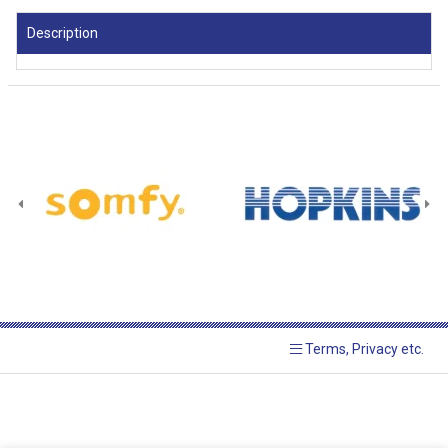
Description
Terms, Privacy etc.