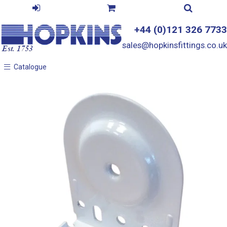
+44 (0)121 326 7733
sales@hopkinsfittings.co.uk
Catalogue
Catalogue