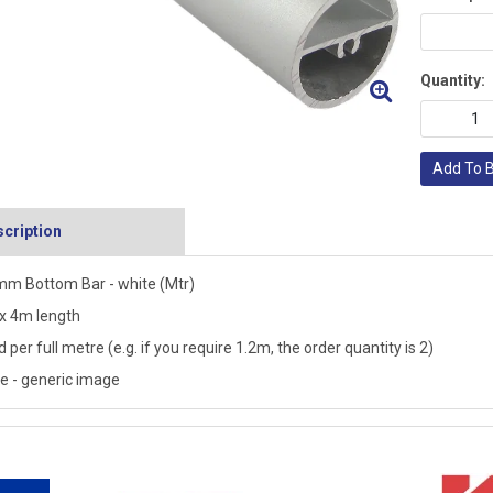
Quantity:
Add To 
cription
m Bottom Bar - white (Mtr)
 4m length
d per full metre (e.g. if you require 1.2m, the order quantity is 2)
e - generic image