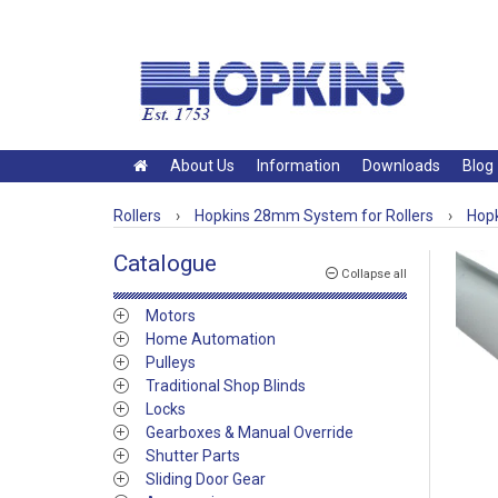
About Us
Information
Downloads
Blog
Rollers
›
Hopkins 28mm System for Rollers
›
Hopk
Catalogue
Collapse all
Motors
Home Automation
Pulleys
Traditional Shop Blinds
Locks
Gearboxes & Manual Override
Shutter Parts
Sliding Door Gear