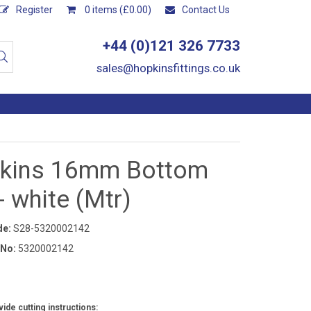
Register
0 items (£0.00)
Contact Us
+44 (0)121 326 7733
sales@hopkinsfittings.co.uk
kins 16mm Bottom
- white (Mtr)
de:
S28-5320002142
 No:
5320002142
ide cutting instructions: