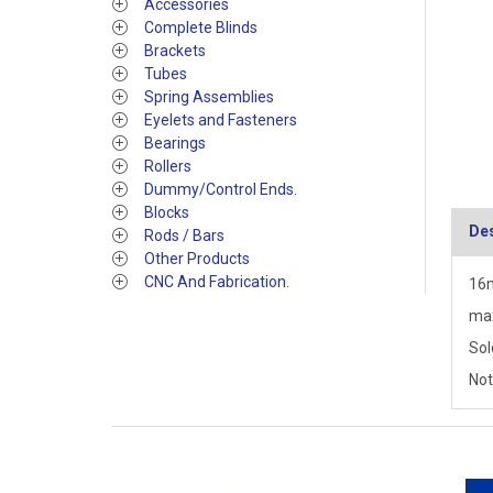
Accessories
Complete Blinds
Brackets
Tubes
Spring Assemblies
Eyelets and Fasteners
Bearings
Rollers
Dummy/Control Ends.
Blocks
Des
Rods / Bars
Other Products
CNC And Fabrication.
16m
max
Sol
Not