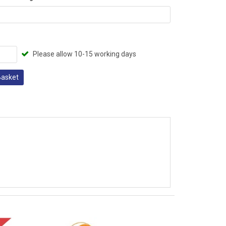
Please allow 10-15 working days
Basket