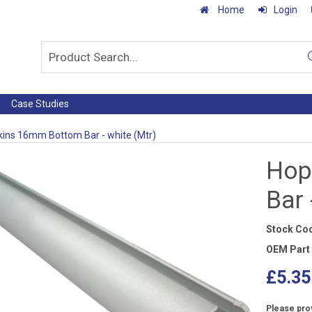
Home
Login
Case Studies
ins 16mm Bottom Bar - white (Mtr)
Hop
Bar 
Stock Co
OEM Part
£5.35
Please prov