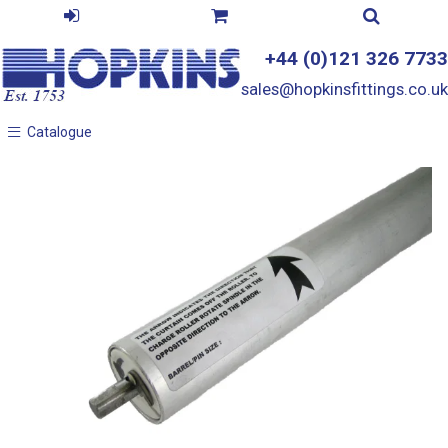
+44 (0)121 326 7733
sales@hopkinsfittings.co.uk
Catalogue
Catalogue