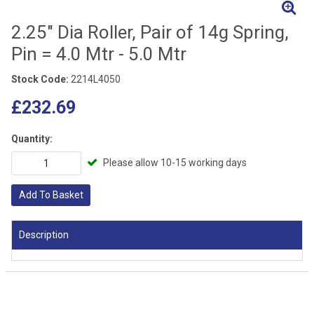
2.25" Dia Roller, Pair of 14g Spring,
Pin = 4.0 Mtr - 5.0 Mtr
Stock Code:
2214L4050
£232.69
Quantity:
Please allow 10-15 working days
Add To Basket
Description