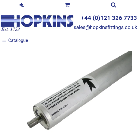
+44 (0)121 326 7733
sales@hopkinsfittings.co.uk
Catalogue
Catalogue