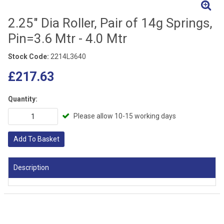
2.25" Dia Roller, Pair of 14g Springs,
Pin=3.6 Mtr - 4.0 Mtr
Stock Code:
2214L3640
£217.63
Quantity:
Please allow 10-15 working days
Add To Basket
Description