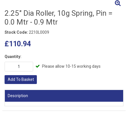
2.25" Dia Roller, 10g Spring, Pin =
0.0 Mtr - 0.9 Mtr
Stock Code:
2210L0009
£110.94
Quantity:
Please allow 10-15 working days
Add To Basket
Description