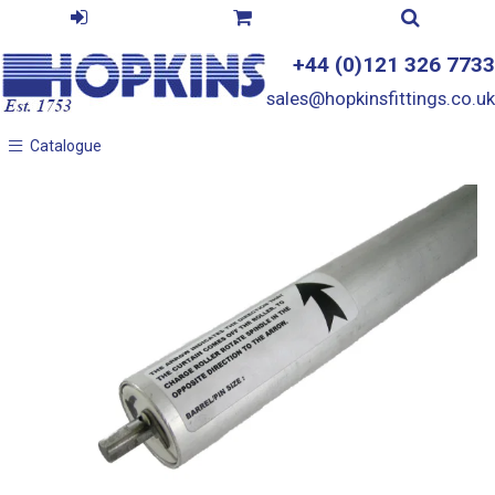
+44 (0)121 326 7733
sales@hopkinsfittings.co.uk
Catalogue
Catalogue