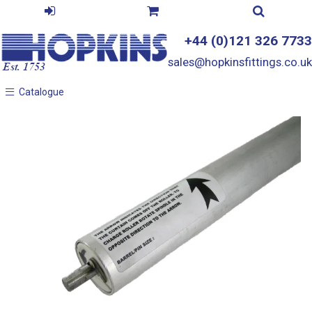
+44 (0)121 326 7733
sales@hopkinsfittings.co.uk
Catalogue
Catalogue