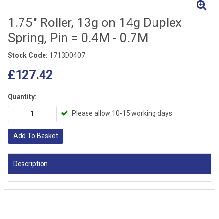
1.75" Roller, 13g on 14g Duplex
Spring, Pin = 0.4M - 0.7M
Stock Code:
1713D0407
£127.42
Quantity:
Please allow 10-15 working days
Add To Basket
Description