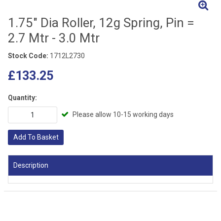
1.75" Dia Roller, 12g Spring, Pin =
2.7 Mtr - 3.0 Mtr
Stock Code:
1712L2730
£133.25
Quantity:
Please allow 10-15 working days
Add To Basket
Description