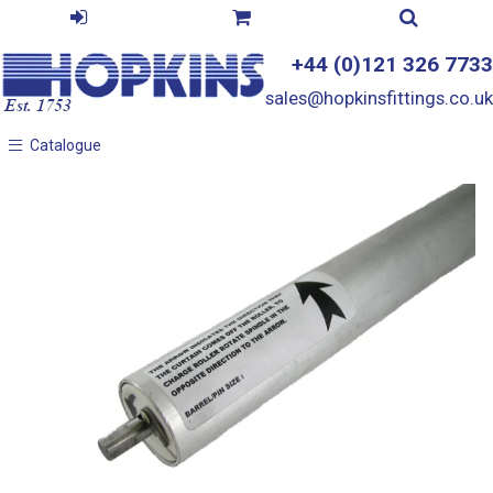
+44 (0)121 326 7733
sales@hopkinsfittings.co.uk
Catalogue
Catalogue